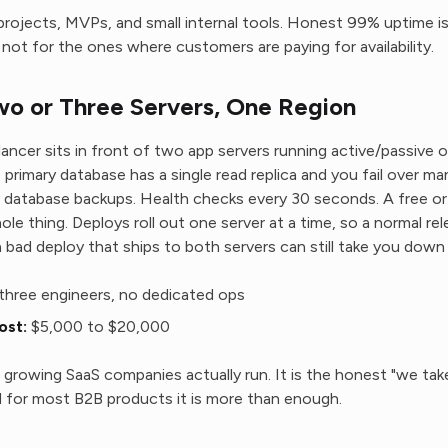
projects, MVPs, and small internal tools. Honest 99% uptime is 
not for the ones where customers are paying for availability.
o or Three Servers, One Region
lancer sits in front of two app servers running active/passive o
 primary database has a single read replica and you fail over man
y database backups. Health checks every 30 seconds. A free o
ole thing. Deploys roll out one server at a time, so a normal rele
bad deploy that ships to both servers can still take you down
three engineers, no dedicated ops
ost:
$5,000 to $20,000
growing SaaS companies actually run. It is the honest "we take r
and for most B2B products it is more than enough.