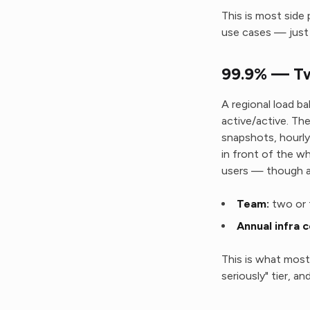
This is most side 
use cases — just 
99.9% — Tw
A regional load ba
active/active. The
snapshots, hourl
in front of the wh
users — though a 
Team:
two or 
Annual infra c
This is what most 
seriously" tier, 