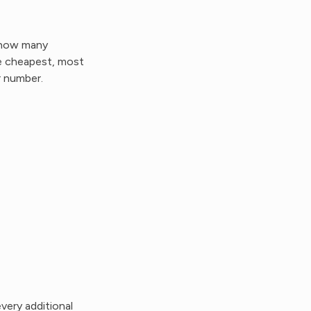
— how many
e cheapest, most
r number.
very additional