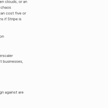
en clouds, or an
l chaos
an cost five or
 if Stripe is
ion
rscaler
st businesses,
gn against are