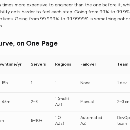
en times more expensive to engineer than the one before it, whi
liability gets harder to feel each step. Going from 99% to 99.9
otices. Going from 99.999% to 99.9999% is something nobod
s.
urve, on One Page
owntime/yr
Servers
Regions
Failover
Team
 15h
1
1
None
1 dev
1 (multi-
h 45m
2–3
Manual
2–3 en
AZ)
1 (3
Automated
DevOp
2m
6–10+
AZs)
AZ
team