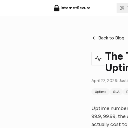
InternetSecure
Back to Blog
The 
Upt
April 27, 2026
•
Just
Uptime
SLA
R
Uptime numbers
99.9, 99.99, th
actually cost t