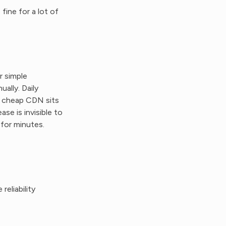
fine for a lot of
r simple
ually. Daily
r cheap CDN sits
ase is invisible to
 for minutes.
eliability