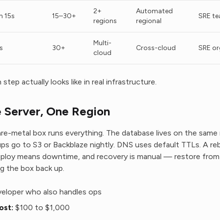
2+
Automated
 15s
15–30+
SRE t
regions
regional
Multi-
s
30+
Cross-cloud
SRE or
cloud
step actually looks like in real infrastructure.
Server, One Region
are-metal box runs everything. The database lives on the same
ups go to S3 or Backblaze nightly. DNS uses default TTLs. A r
eploy means downtime, and recovery is manual — restore from l
g the box back up.
eloper who also handles ops
ost:
$100 to $1,000