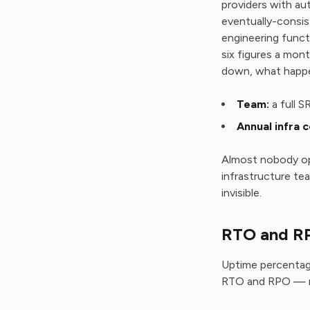
providers with au
eventually-consist
engineering funct
six figures a mon
down, what happe
Team:
a full S
Annual infra c
Almost nobody op
infrastructure tea
invisible.
RTO and RP
Uptime percentage
RTO and RPO — re