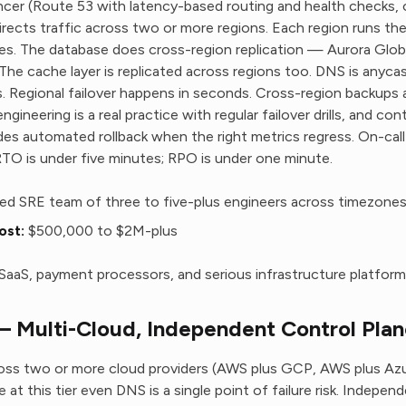
ancer (Route 53 with latency-based routing and health checks, 
rects traffic across two or more regions. Each region runs the 
ces. The database does cross-region replication — Aurora Globa
The cache layer is replicated across regions too. DNS is anyca
 Regional failover happens in seconds. Cross-region backups 
gineering is a real practice with regular failover drills, and co
es automated rollback when the right metrics regress. On-call
RTO is under five minutes; RPO is under one minute.
ed SRE team of three to five-plus engineers across timezone
ost:
$500,000 to $2M-plus
e SaaS, payment processors, and serious infrastructure platform
 Multi-Cloud, Independent Control Plan
ross two or more cloud providers (AWS plus GCP, AWS plus Azu
 at this tier even DNS is a single point of failure risk. Indepe