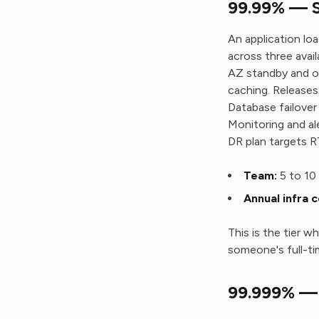
99.99% — Si
An application lo
across three avai
AZ standby and on
caching. Releases
Database failover
Monitoring and al
DR plan targets 
Team:
5 to 10 
Annual infra c
This is the tier w
someone's full-ti
99.999% — 