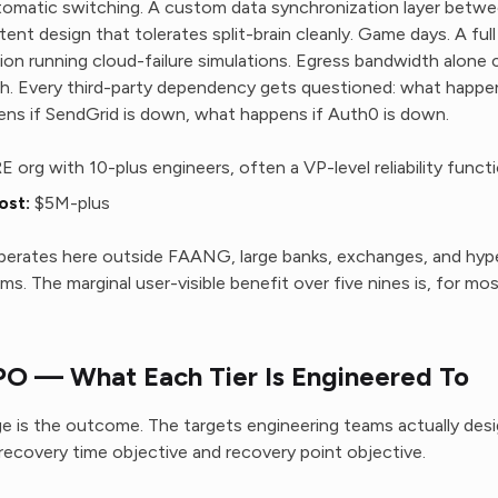
tomatic switching. A custom data synchronization layer betwe
ent design that tolerates split-brain cleanly. Game days. A ful
ion running cloud-failure simulations. Egress bandwidth alone c
th. Every third-party dependency gets questioned: what happens
ns if SendGrid is down, what happens if Auth0 is down.
RE org with 10-plus engineers, often a VP-level reliability funct
ost:
$5M-plus
erates here outside FAANG, large banks, exchanges, and hype
ms. The marginal user-visible benefit over five nines is, for mo
O — What Each Tier Is Engineered To
 is the outcome. The targets engineering teams actually desi
covery time objective and recovery point objective.