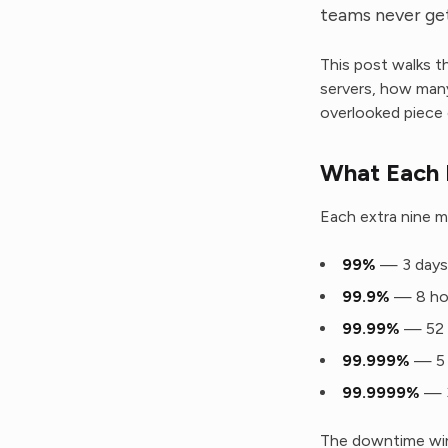
teams never get
This post walks t
servers, how man
overlooked piece 
What Each 
Each extra nine m
99%
— 3 days,
99.9%
— 8 hou
99.99%
— 52 
99.999%
— 5 
99.9999%
— 3
The downtime wind