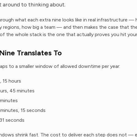
 around to thinking about.
hrough what each extra nine looks like in real infrastructure 
y regions, how big a team — and then makes the case that th
of the whole stack is the one that actually proves you hit you
Nine Translates To
aps to a smaller window of allowed downtime per year:
 15 hours
rs, 45 minutes
minutes
minutes, 15 seconds
1 seconds
ows shrink fast. The cost to deliver each step does not — e