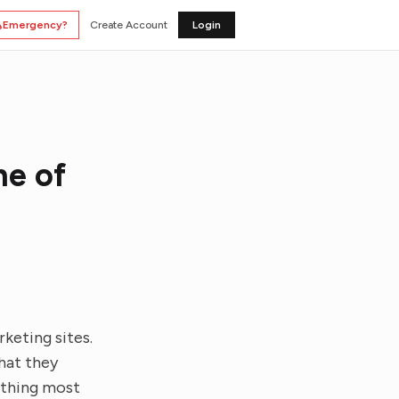
Emergency?
Create Account
Login
ne of
keting sites.
What they
ething most