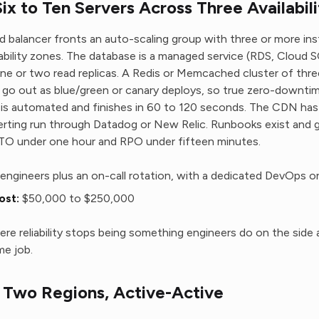
x to Ten Servers Across Three Availabil
ad balancer fronts an auto-scaling group with three or more in
lability zones. The database is a managed service (RDS, Cloud S
e or two read replicas. A Redis or Memcached cluster of thr
 go out as blue/green or canary deploys, so true zero-downtim
 is automated and finishes in 60 to 120 seconds. The CDN has o
erting run through Datadog or New Relic. Runbooks exist and 
RTO under one hour and RPO under fifteen minutes.
engineers plus an on-call rotation, with a dedicated DevOps o
ost:
$50,000 to $250,000
here reliability stops being something engineers do on the side 
me job.
Two Regions, Active-Active