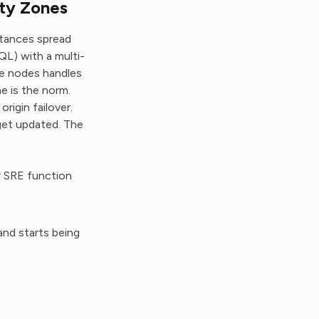
ity Zones
stances spread
QL) with a multi-
ee nodes handles
e is the norm.
rigin failover.
get updated. The
r SRE function
and starts being