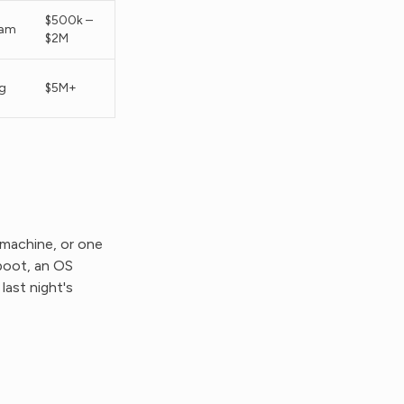
$500k –
eam
$2M
g
$5M+
 machine, or one
eboot, an OS
ast night's