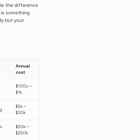
le the difference
% is something
y but your
Annual
cost
$100s –
$1k
$5k –
g
$20k
s
$50k –
$250k