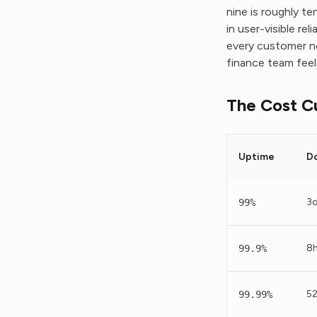
nine is roughly t
in user-visible re
every customer n
finance team feel
The Cost C
Uptime
D
3d
99%
8
99.9%
5
99.99%