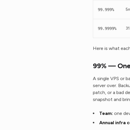
5m
99.999%
31
99.9999%
Here is what each 
99% — One 
A single VPS or b
server over. Back
patch, or a bad d
snapshot and brin
Team:
one dev
Annual infra c