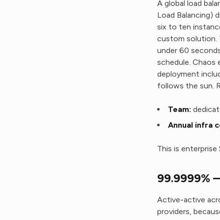
A global load bal
Load Balancing) di
six to ten instan
custom solution. 
under 60 seconds.
schedule. Chaos en
deployment includ
follows the sun. 
Team:
dedicat
Annual infra c
This is enterpris
99.9999% —
Active-active ac
providers, because