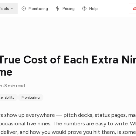
Tools
Monitoring
Pricing
Help
True Cost of Each Extra Ni
ime
in
•
8 min read
eliability
Monitoring
 show up everywhere — pitch decks, status pages, mar
e occasional five nines. The numbers are easy to write. 
o deliver, and how you would prove you hit them, is som