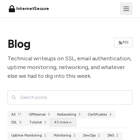
InternetSecure
Blog
RSS
Technical writeups on SSL, email authentication,
uptime monitoring, networking, and whatever
else we had to dig into this week.
All
17
OPNsense
5
Networking
5
Certificates
4
SSL
4
Tutorial
3
43 more
Uptime Monitoring
2
Monitoring
2
DevOps
2
DNS
2