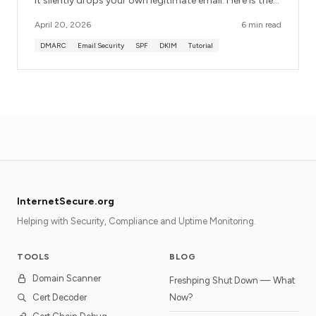
it silently drops your own legitimate email. Here is the
order of operations that avoids breaking anything.
April 20, 2026
6 min read
DMARC
Email Security
SPF
DKIM
Tutorial
InternetSecure.org
Helping with Security, Compliance and Uptime Monitoring.
TOOLS
BLOG
Domain Scanner
Freshping Shut Down — What
Cert Decoder
Now?