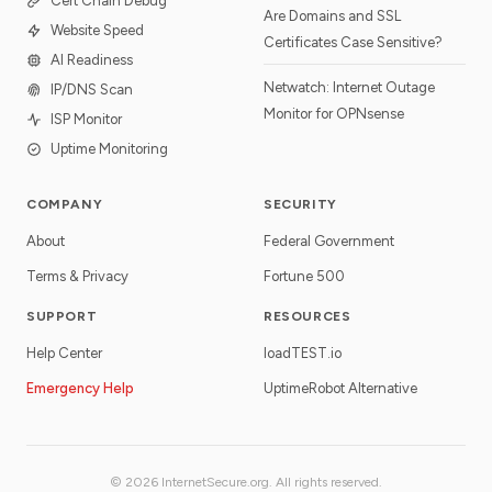
Cert Chain Debug
Are Domains and SSL
Website Speed
Certificates Case Sensitive?
AI Readiness
Netwatch: Internet Outage
IP/DNS Scan
Monitor for OPNsense
ISP Monitor
Uptime Monitoring
COMPANY
SECURITY
About
Federal Government
Terms & Privacy
Fortune 500
SUPPORT
RESOURCES
Help Center
loadTEST.io
Emergency Help
UptimeRobot Alternative
© 2026 InternetSecure.org. All rights reserved.