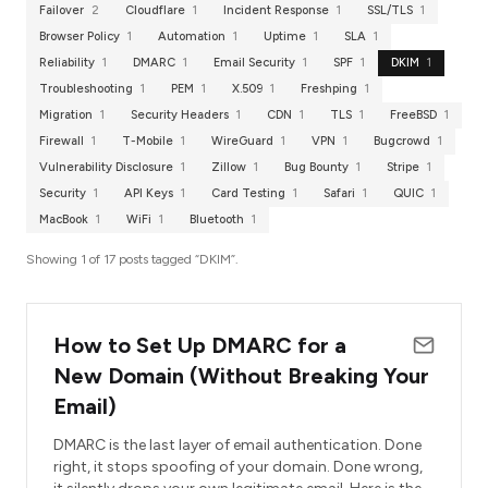
Failover
2
Cloudflare
1
Incident Response
1
SSL/TLS
1
Browser Policy
1
Automation
1
Uptime
1
SLA
1
Reliability
1
DMARC
1
Email Security
1
SPF
1
DKIM
1
Troubleshooting
1
PEM
1
X.509
1
Freshping
1
Migration
1
Security Headers
1
CDN
1
TLS
1
FreeBSD
1
Firewall
1
T-Mobile
1
WireGuard
1
VPN
1
Bugcrowd
1
Vulnerability Disclosure
1
Zillow
1
Bug Bounty
1
Stripe
1
Security
1
API Keys
1
Card Testing
1
Safari
1
QUIC
1
MacBook
1
WiFi
1
Bluetooth
1
Showing 1 of 17 posts tagged “DKIM”.
How to Set Up DMARC for a
New Domain (Without Breaking Your
Email)
DMARC is the last layer of email authentication. Done
right, it stops spoofing of your domain. Done wrong,