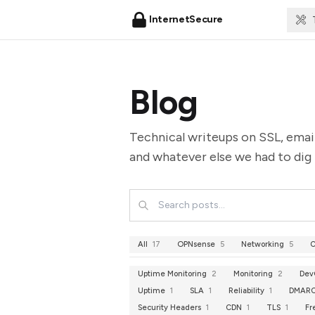
InternetSecure
Blog
Technical writeups on SSL, emai
and whatever else we had to dig 
All
17
OPNsense
5
Networking
5
C
Uptime Monitoring
2
Monitoring
2
Dev
Uptime
1
SLA
1
Reliability
1
DMAR
Security Headers
1
CDN
1
TLS
1
Fr