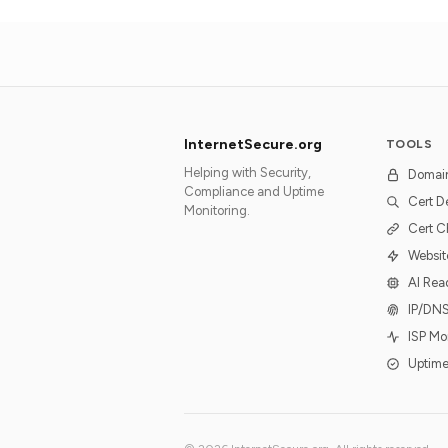
InternetSecure.org
TOOLS
Helping with Security,
Domai
Compliance and Uptime
Cert D
Monitoring.
Cert C
Websit
AI Rea
IP/DN
ISP Mo
Uptime