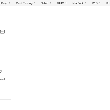
I Keys
1
Card Testing
1
Safari
1
QUIC
1
MacBook
1
WiFi
1
Bl
g,
read