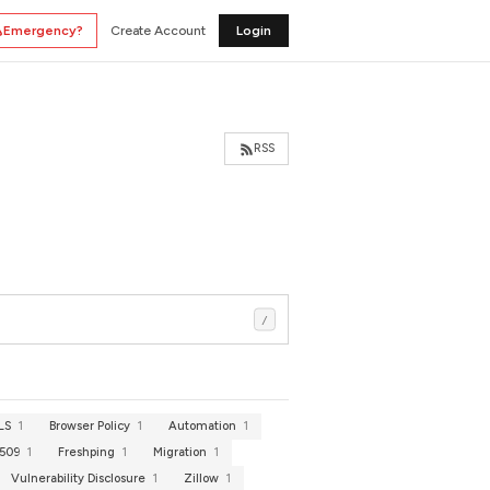
Emergency?
Create Account
Login
RSS
/
TLS
1
Browser Policy
1
Automation
1
.509
1
Freshping
1
Migration
1
Vulnerability Disclosure
1
Zillow
1