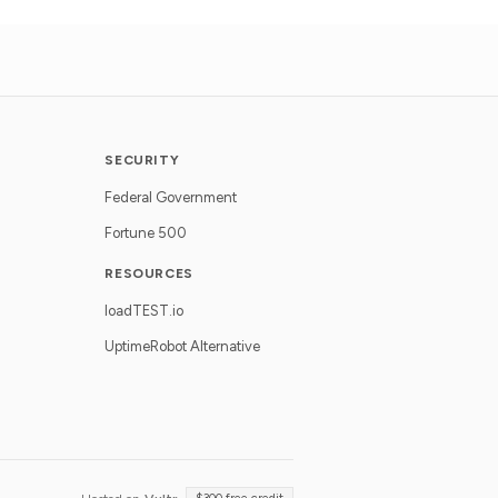
SECURITY
Federal Government
Fortune 500
RESOURCES
loadTEST.io
UptimeRobot Alternative