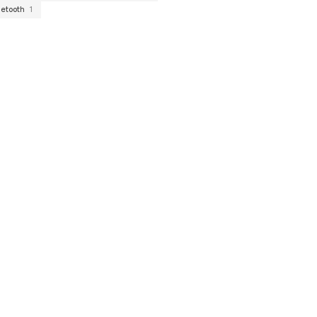
uetooth
1