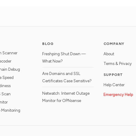
BLOG
COMPANY
n Scanner
Freshping Shut Down —
About
ecoder
What Now?
Terms & Privacy
hain Debug
Are Domains and SSL
SUPPORT
e Speed
Certificates Case Sensitive?
Help Center
diness
Netwatch: Internet Outage
S Scan
Emergency Help
Monitor for OPNsense
nitor
 Monitoring