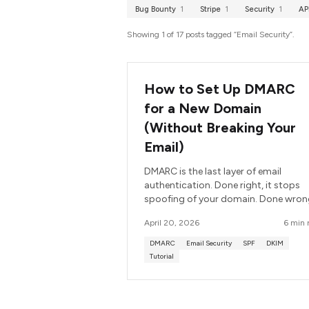
Bug Bounty
1
Stripe
1
Security
1
AP
Showing 1 of 17 posts tagged “Email Security”.
How to Set Up DMARC
for a New Domain
(Without Breaking Your
Email)
DMARC is the last layer of email
authentication. Done right, it stops
spoofing of your domain. Done wron
it silently drops your own legitimate
April 20, 2026
6 min 
email. Here is the order of operations
that avoids breaking anything.
DMARC
Email Security
SPF
DKIM
Tutorial