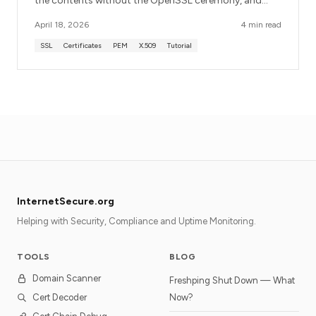
the contents without the OpenSSL ceremony, and
what each field means in plain English.
April 18, 2026
4 min read
SSL
Certificates
PEM
X.509
Tutorial
InternetSecure.org
Helping with Security, Compliance and Uptime Monitoring.
TOOLS
BLOG
Domain Scanner
Freshping Shut Down — What
Cert Decoder
Now?