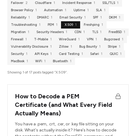
Failover
2
Cloudflare
1
Incident Response
1
SSL/TLS
1
Browser Policy
1
Automation
1
Uptime
1
SLA
1
Reliability
1
DMARC
1
Email Security
1
SPF
1
DKIM
1
Troubleshooting
1
PEM
1
X.509
1
Freshping
1
Migration
1
Security Headers
1
CDN
1
TLS
1
FreeBSD
1
Firewall
1
T-Mobile
1
WireGuard
1
VPN
1
Bugcrowd
1
Vulnerability Disclosure
1
Zillow
1
Bug Bounty
1
Stripe
1
Security
1
API Keys
1
Card Testing
1
Safari
1
QUIC
1
MacBook
1
WiFi
1
Bluetooth
1
Showing 1 of 17 posts tagged “X.509”.
How to Decode a PEM
Certificate (and What Every Field
Actually Means)
You have a .pem, .crt, .cer, or .key file sitting on your
disk. What's actually inside it? Here's how to decode