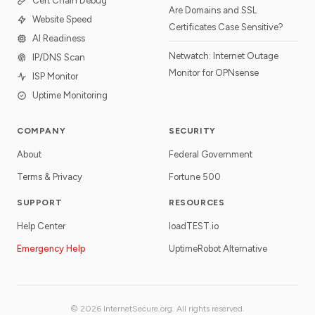
Cert Chain Debug
Are Domains and SSL
Website Speed
Certificates Case Sensitive?
AI Readiness
Netwatch: Internet Outage
IP/DNS Scan
Monitor for OPNsense
ISP Monitor
Uptime Monitoring
COMPANY
SECURITY
About
Federal Government
Terms & Privacy
Fortune 500
SUPPORT
RESOURCES
Help Center
loadTEST.io
Emergency Help
UptimeRobot Alternative
© 2026 InternetSecure.org. All rights reserved.