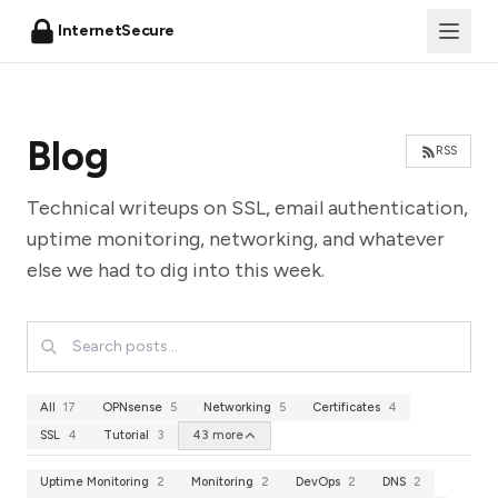
InternetSecure
Blog
RSS
Technical writeups on SSL, email authentication,
uptime monitoring, networking, and whatever
else we had to dig into this week.
All
17
OPNsense
5
Networking
5
Certificates
4
SSL
4
Tutorial
3
43 more
Uptime Monitoring
2
Monitoring
2
DevOps
2
DNS
2